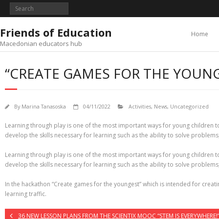
Skip
to
content
Friends of Education
Home
Macedonian educators hub
“CREATE GAMES FOR THE YOUN
By
Marina Tanasoska
04/11/2022
Activities
,
News
,
Uncategorized
Learning through play is one of the most important ways for young children to
develop the skills necessary for learning such as the ability to solve problem
Learning through play is one of the most important ways for young children to
develop the skills necessary for learning such as the ability to solve problem
In the hackathon “Create games for the youngest” which is intended for creati
learning traffic.
36 NEW LESSON PLANS FROM THE SCIENTIX MOOC “STEM IS EVERYWHERE!”