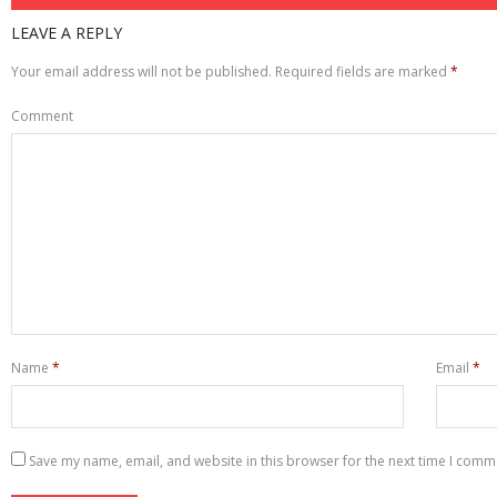
LEAVE A REPLY
Your email address will not be published.
Required fields are marked
*
Comment
Name
*
Email
*
Save my name, email, and website in this browser for the next time I comm