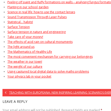
Peeling off paint and fluffy formations on walls – analysing fungus format
Planting in our school garden
Science in real life: how to use the contact lenses
Sound Transmission Through Laser Pulses
Statistical… habits!
Surface Tension
Surface tension in nature and engineering
Take care of your money!
The effects of acid rain on cultural monuments
The light around us
The Mathematics of Healthy Life
The most convenient mechanism for carrying our belongings
The weather in our town!
The weight of our culture
Using captured local digital data to solve maths problems
Your physics lab in your pocket
TEACHING WITH EUROPEANA: NEW INSPIRING LEARNING SCENARIOS EVER
LEAVE A REPLY
Your email address will not be published.
Required fields are marked
*