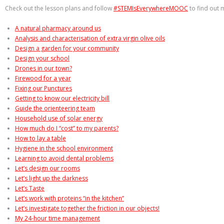
Check out the lesson plans and follow
#STEMIsEverywhereMOOC
to find out 
A natural pharmacy around us
Analysis and characterisation of extra virgin olive oils
Design a garden for your community
Design your school
Drones in our town?
Firewood for a year
Fixing our Punctures
Getting to know our electricity bill
Guide the orienteering team
Household use of solar energy
How much do I “cost” to my parents?
How to lay a table
Hygiene in the school environment
Learning to avoid dental problems
Let’s design our rooms
Let’s light up the darkness
Let’s Taste
Let’s work with proteins “in the kitchen”
Let’s investigate together the friction in our objects!
My 24-hour time management