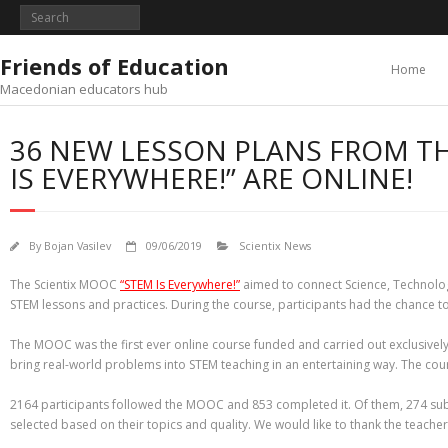
Skip
to
content
Friends of Education
Home
Macedonian educators hub
36 NEW LESSON PLANS FROM TH
IS EVERYWHERE!” ARE ONLINE!
By
Bojan Vasilev
09/06/2019
Scientix News
The Scientix MOOC
“STEM Is Everywhere!”
aimed to connect Science, Technology
STEM lessons and practices. During the course, participants had the chance to
The MOOC was the first ever online course funded and carried out exclusively
bring real-world problems into STEM teaching in an entertaining way. The cou
2164 participants followed the MOOC and 853 completed it. Of them, 274 submi
selected based on their topics and quality. We would like to thank the teacher