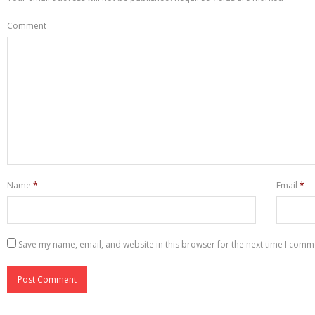
Comment
Name
*
Email
*
Save my name, email, and website in this browser for the next time I comm