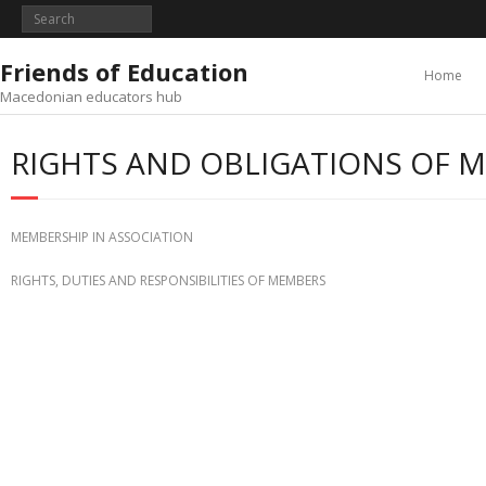
Skip
to
content
Friends of Education
Home
Macedonian educators hub
RIGHTS AND OBLIGATIONS OF 
MEMBERSHIP IN ASSOCIATION
RIGHTS, DUTIES AND RESPONSIBILITIES OF MEMBERS