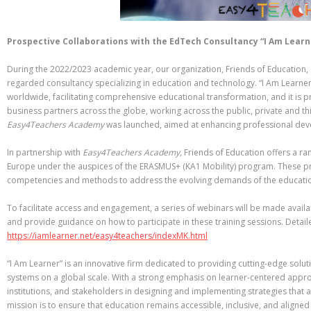
Prospective Collaborations with the EdTech Consultancy “I Am Learn
During the 2022/2023 academic year, our organization, Friends of Education, e
regarded consultancy specializing in education and technology. “I Am Learne
worldwide, facilitating comprehensive educational transformation, and it is 
business partners across the globe, working across the public, private and thi
Easy4Teachers Academy
was launched, aimed at enhancing professional dev
In partnership with
Easy4Teachers Academy,
Friends of Education offers a ra
Europe under the auspices of the ERASMUS+ (KA1 Mobility) program. These p
competencies and methods to address the evolving demands of the educati
To facilitate access and engagement, a series of webinars will be made availa
and provide guidance on how to participate in these training sessions. Detail
https://iamlearner.net/easy4teachers/indexMK.html
“I Am Learner” is an innovative firm dedicated to providing cutting-edge sol
systems on a global scale. With a strong emphasis on learner-centered appr
institutions, and stakeholders in designing and implementing strategies that a
mission is to ensure that education remains accessible, inclusive, and aligned 