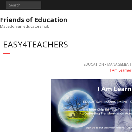
Skip
to
content
Friends of Education
Macedonian educators hub
EASY4TEACHERS
EDUCATION • MANAGEMENT
I Am Learner