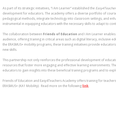
As part of its strategic initiatives, “I Am Learner” established the
Easy4Teache
development for educators. The academy offers a diverse portfolio of course
pedagogical methods, integrate technology into classroom settings, and enh
instrumental in equipping educators with the necessary skills to adapt to co
The collaboration between
Friends of Education
and I Am Learner enables 
audience, offering training in critical areas such as digital literacy, inclusiv
the ERASMUS+ mobility programs, these training initiatives provide educators
new skills.
This partnership not only reinforces the professional development of educat
resources that foster more engaging and effective learning environments. Th
educators to gain insights into these beneficial training programs and to exp
Friends of Education and Easy4Teachers Academy offers training for teacher
ERASMUS+ (KA1 Mobility). Read more on the following
link
.