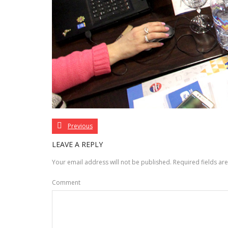
Previous
LEAVE A REPLY
Your email address will not be published.
Required fields a
Comment