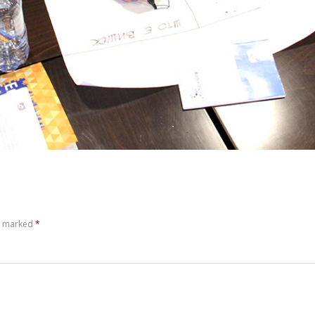
re marked
*