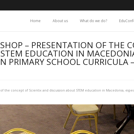
Home
About us
What do we do?
EduConf
SHOP – PRESENTATION OF THE C
STEM EDUCATION IN MACEDONIA
N PRIMARY SCHOOL CURRICULA 
of the concept of Scientix and discussion about STEM education in Macedonia, espec