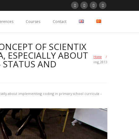
erences
Courses
Contact
ONCEPT OF SCIENTIX
, ESPECIALLY ABOUT
Home
/
– STATUS AND
img_2813
ially about implementing coding in primary school curricula –