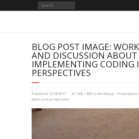
Skip
to
content
BLOG POST IMAGE: WORK
AND DISCUSSION ABOUT 
IMPLEMENTING CODING I
PERSPECTIVES
Published
12/18/2017
at
1200 × 800
in
Workshop – Presentation 
status and perspectives