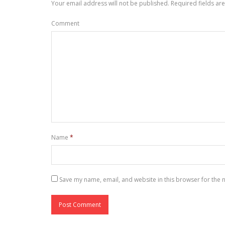
Your email address will not be published.
Required fields a
Comment
Name
*
Save my name, email, and website in this browser for the 