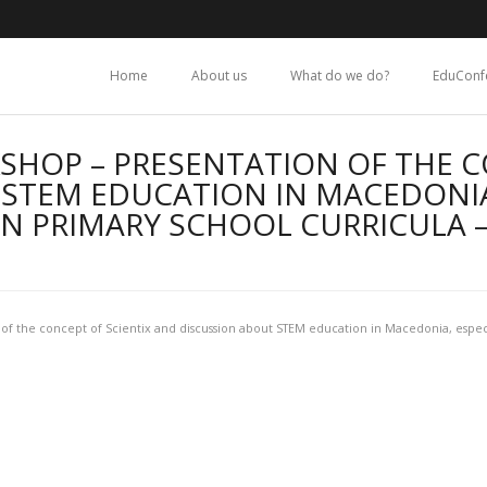
Home
About us
What do we do?
EduConf
SHOP – PRESENTATION OF THE C
STEM EDUCATION IN MACEDONIA
N PRIMARY SCHOOL CURRICULA 
of the concept of Scientix and discussion about STEM education in Macedonia, espec