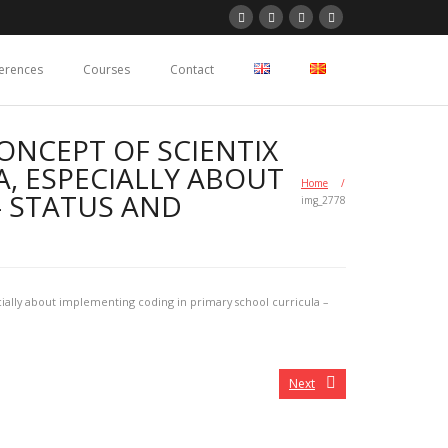
erences
Courses
Contact
ONCEPT OF SCIENTIX
, ESPECIALLY ABOUT
Home
/
– STATUS AND
img_2778
ially about implementing coding in primary school curricula –
Next