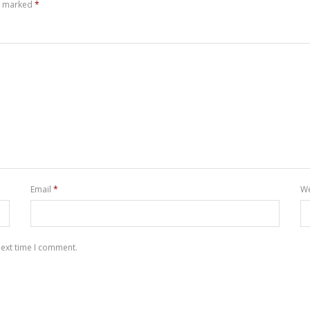
re marked
*
Email
*
We
next time I comment.