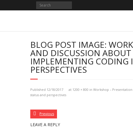
Skip
to
content
BLOG POST IMAGE: WORK
AND DISCUSSION ABOUT 
IMPLEMENTING CODING I
PERSPECTIVES
Published
12/18/2017
at
1200 × 800
in
Workshop – Presentation 
status and perspectives
Previous
LEAVE A REPLY