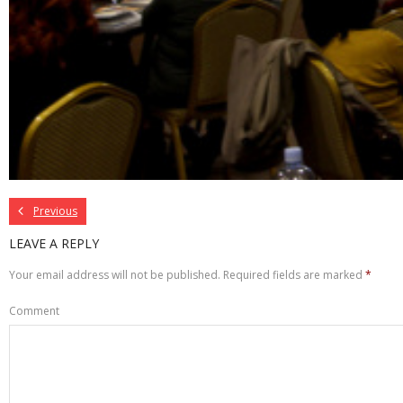
Previous
LEAVE A REPLY
Your email address will not be published.
Required fields are marked
*
Comment