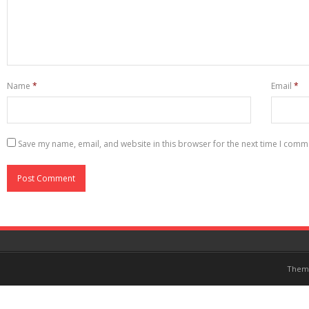
Name
*
Email
*
Save my name, email, and website in this browser for the next time I comm
Them