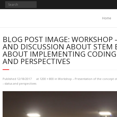
Skip
to
content
Home
BLOG POST IMAGE: WORKSHOP –
AND DISCUSSION ABOUT STEM 
ABOUT IMPLEMENTING CODING 
AND PERSPECTIVES
Published
12/18/2017
at
1200 × 800
in
Workshop – Presentation of the concept of
– status and perspectives