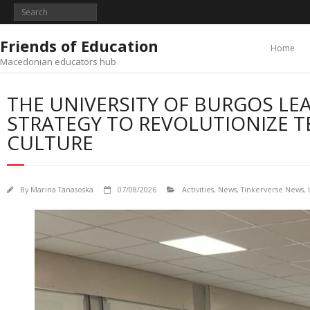
Skip
to
content
Friends of Education
Home
Macedonian educators hub
THE UNIVERSITY OF BURGOS LE
STRATEGY TO REVOLUTIONIZE T
CULTURE
By
Marina Tanasoska
07/08/2026
Activities
,
News
,
Tinkerverse News
,