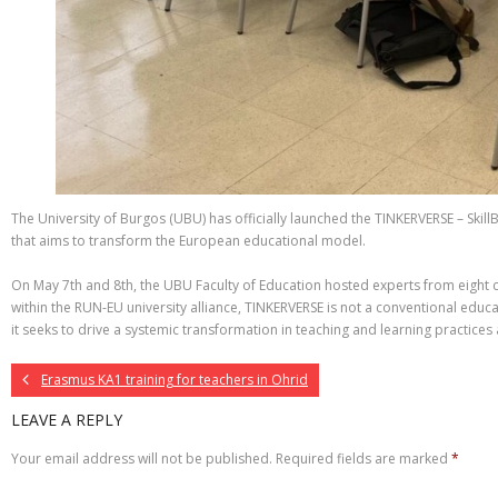
The University of Burgos (UBU) has officially launched the TINKERVERSE – Skill
that aims to transform the European educational model.
On May 7th and 8th, the UBU Faculty of Education hosted experts from eight cou
within the RUN-EU university alliance, TINKERVERSE is not a conventional educ
it seeks to drive a systemic transformation in teaching and learning practices
Erasmus KA1 training for teachers in Ohrid
LEAVE A REPLY
Your email address will not be published.
Required fields are marked
*