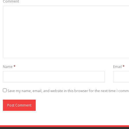
Comment
Name
*
Email
*
Save my name, email, and website in this browser for the next time I comm