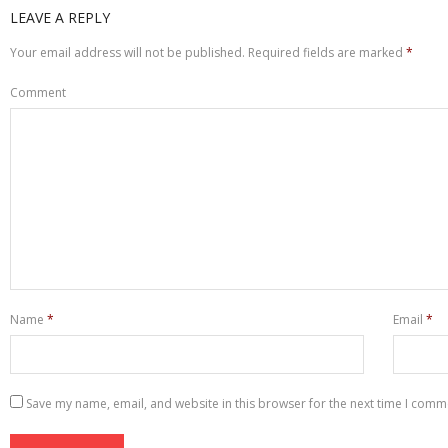
LEAVE A REPLY
Your email address will not be published.
Required fields are marked
*
Comment
Name
*
Email
*
Save my name, email, and website in this browser for the next time I comm