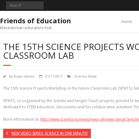
Skip
to
content
Friends of Education
Home
Macedonian educators hub
THE 15TH SCIENCE PROJECTS W
CLASSROOM LAB
By
Bojan Vasilev
07/11/2017
Scientix News
The 15th Science Projects Workshop in the Future Classroom Lab (SPW15), held 
SPW15, co-organised by the Scientix and Amgen Teach projects, proved to be 
dedicated to STEM education, discussions and fun collaborative activities! 
More information at:
http://www.scientix.eu/news/news-all/news-detail?articl
NEW VIDEO SERIES: SCIENCE IN ONE MINUTE!