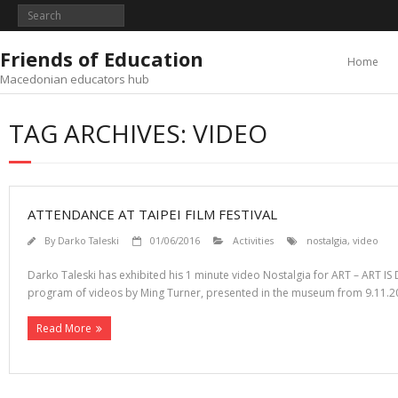
Skip
to
content
Friends of Education
Home
Macedonian educators hub
TAG ARCHIVES: VIDEO
ATTENDANCE AT TAIPEI FILM FESTIVAL
By
Darko Taleski
01/06/2016
Activities
nostalgia
,
video
Darko Taleski has exhibited his 1 minute video Nostalgia for ART – ART IS
program of videos by Ming Turner, presented in the museum from 9.11.20
Read More