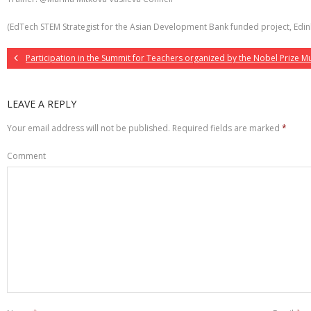
(EdTech STEM Strategist for the Asian Development Bank funded project, Edinb
Participation in the Summit for Teachers organized by the Nobel Prize 
LEAVE A REPLY
Your email address will not be published.
Required fields are marked
*
Comment