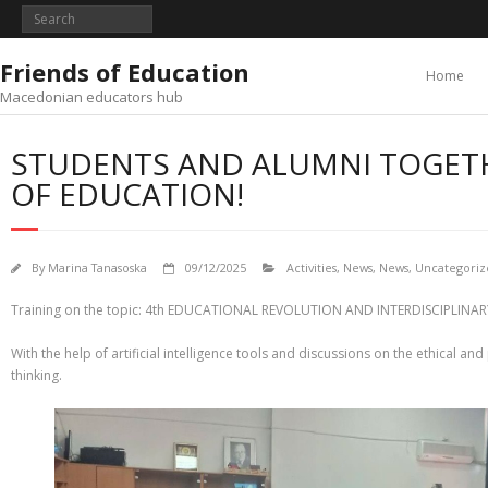
Skip
to
content
Friends of Education
Home
Macedonian educators hub
STUDENTS AND ALUMNI TOGETH
OF EDUCATION!
By
Marina Tanasoska
09/12/2025
Activities
,
News
,
News
,
Uncategoriz
Training on the topic: 4th EDUCATIONAL REVOLUTION AND INTERDISCIPLINA
With the help of artificial intelligence tools and discussions on the ethical an
thinking.