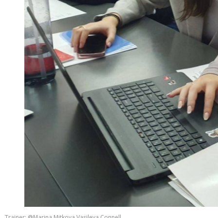
Trainer: @Marina Mitkova Vasileva Connell