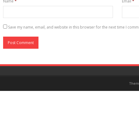
Name
*
Email
*
Save my name, email, and website in this browser for the next time I comm
Them