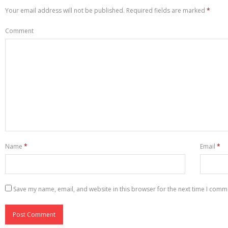
Your email address will not be published.
Required fields are marked
*
Comment
Name
*
Email
*
Save my name, email, and website in this browser for the next time I comm