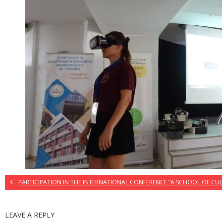
PARTICIPATION IN THE INTERNATIONAL CONFERENCE “A SCHOOL OF CU
LEAVE A REPLY