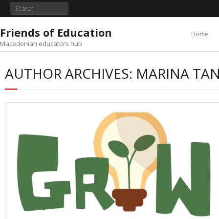
Skip
to
content
Friends of Education
Home
Macedonian educators hub
AUTHOR ARCHIVES: MARINA TA