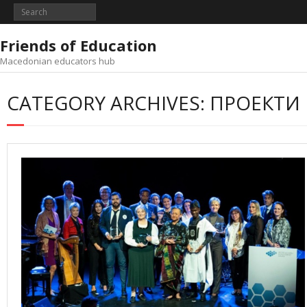
Skip
to
content
Friends of Education
Macedonian educators hub
CATEGORY ARCHIVES: ПРОЕКТИ